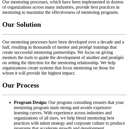
Our mentoring processes, which have been implemented in dozens
of organizations across many industries, provide best practices in
mentoring to maximize the effectiveness of mentoring programs.
Our Solution
Our mentoring processes have been developed over a decade and a
half, resulting in thousands of mentor and protégé trainings that
create successful mentoring partnerships. We focus on giving
mentors the tools to guide the development of another and protégés
on setting the direction for the mentoring relationship. We help
organizations create systems that focus mentoring on those for
whom it will provide the highest impact.
Our Process
Program Design:
Our program consulting ensures that your
mentoring program starts strong and avoids expensive
learning curves. With experience across industries and
organizations of all sizes, we help blend mentoring best
practices with talent strategy and corporate culture to produce
programs that accelerate growth and development.