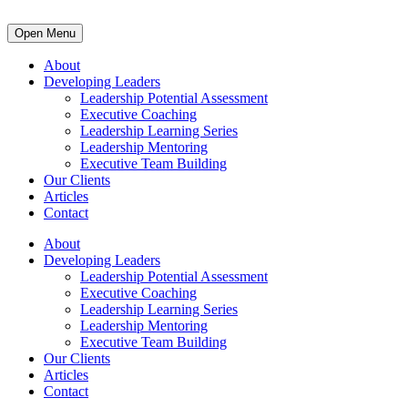
Open Menu
About
Developing Leaders
Leadership Potential Assessment
Executive Coaching
Leadership Learning Series
Leadership Mentoring
Executive Team Building
Our Clients
Articles
Contact
About
Developing Leaders
Leadership Potential Assessment
Executive Coaching
Leadership Learning Series
Leadership Mentoring
Executive Team Building
Our Clients
Articles
Contact