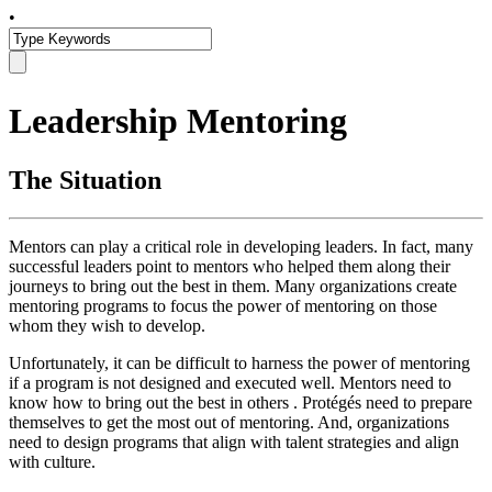
•
Leadership Mentoring
The Situation
Mentors can play a critical role in developing leaders. In fact, many
successful leaders point to mentors who helped them along their
journeys to bring out the best in them. Many organizations create
mentoring programs to focus the power of mentoring on those
whom they wish to develop.
Unfortunately, it can be difficult to harness the power of mentoring
if a program is not designed and executed well. Mentors need to
know how to bring out the best in others . Protégés need to prepare
themselves to get the most out of mentoring. And, organizations
need to design programs that align with talent strategies and align
with culture.