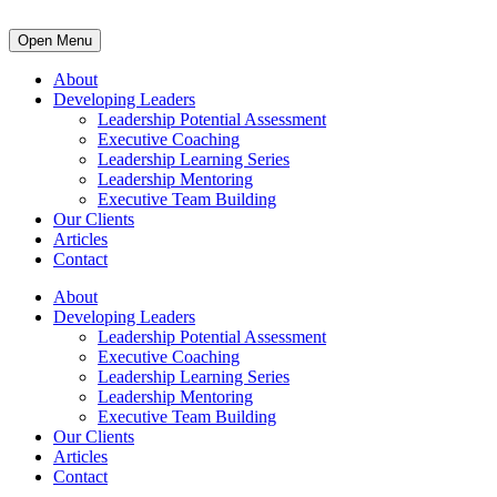
Open Menu
About
Developing Leaders
Leadership Potential Assessment
Executive Coaching
Leadership Learning Series
Leadership Mentoring
Executive Team Building
Our Clients
Articles
Contact
About
Developing Leaders
Leadership Potential Assessment
Executive Coaching
Leadership Learning Series
Leadership Mentoring
Executive Team Building
Our Clients
Articles
Contact