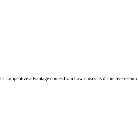
s competitive advantage comes from how it uses its distinctive resource