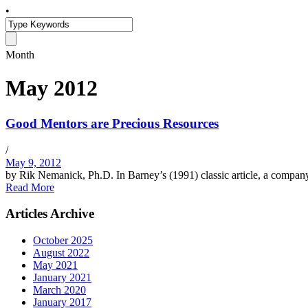
•
Month
May 2012
Good Mentors are Precious Resources
/
May 9, 2012
by Rik Nemanick, Ph.D. In Barney’s (1991) classic article, a company’
Read More
Articles Archive
October 2025
August 2022
May 2021
January 2021
March 2020
January 2017