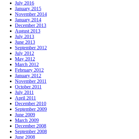
July 2016
January 2015
November 2014
January 2014
December 2013
August 2013
July 2013
June 2013
September 2012
July 2012
May 2012
March 2012
February 2012
January 2012
November 2011
October 2011
July 2011
April 2011
December 2010
September 2009
June 2009
March 2009
December 2008
September 2008
June 2008