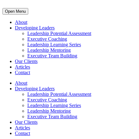
Open Menu
About
Developing Leaders
Leadership Potential Assessment
Executive Coaching
Leadership Learning Series
Leadership Mentoring
Executive Team Building
Our Clients
Articles
Contact
About
Developing Leaders
Leadership Potential Assessment
Executive Coaching
Leadership Learning Series
Leadership Mentoring
Executive Team Building
Our Clients
Articles
Contact