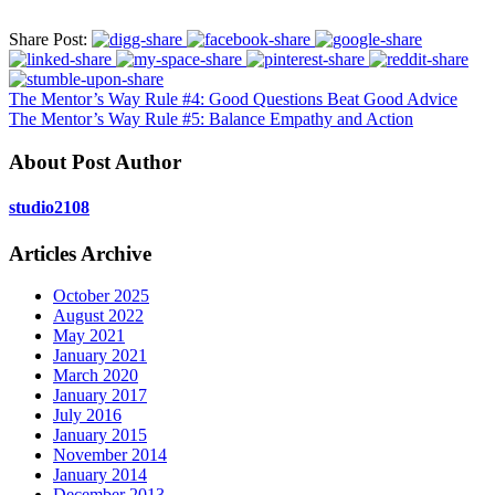
Share Post:
The Mentor’s Way Rule #4: Good Questions Beat Good Advice
The Mentor’s Way Rule #5: Balance Empathy and Action
About Post Author
studio2108
Articles Archive
October 2025
August 2022
May 2021
January 2021
March 2020
January 2017
July 2016
January 2015
November 2014
January 2014
December 2013