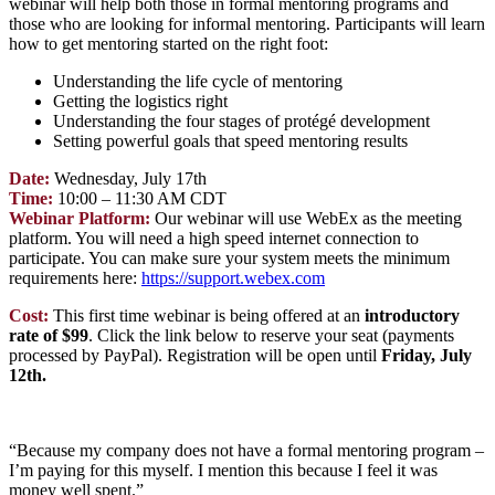
webinar will help both those in formal mentoring programs and
those who are looking for informal mentoring. Participants will learn
how to get mentoring started on the right foot:
Understanding the life cycle of mentoring
Getting the logistics right
Understanding the four stages of protégé development
Setting powerful goals that speed mentoring results
Date:
Wednesday,
July 17th
Time:
10:00 – 11:30 AM CDT
Webinar Platform:
Our webinar will use WebEx as the meeting
platform. You will need a high speed internet connection to
participate. You can make sure your system meets the minimum
requirements here:
https://support.webex.com
Cost:
This first time webinar is being offered at an
introductory
rate of $99
. Click the link below to reserve your seat (payments
processed by PayPal). Registration will be open
until
Friday, July
12th.
“Because my company does not have a formal mentoring program –
I’m paying for this myself. I mention this because I feel it was
money well spent.”