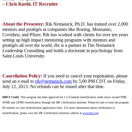
– Chris Kuehl, IT Recruiter
About the Presenter:
Rik Nemanick, Ph.D. has trained over 2,000
mentors and protégés at companies like Boeing, Monsanto,
Covidien, and Pfizer. Rik has worked with clients for over ten years
setting up high impact mentoring programs with mentors and
protégés all over the world. He is a partner in The Nemanick
Leadership Consulting and holds a doctorate in psychology from
Saint Louis University.
Cancellation Policy:
If you need to cancel your registration, please
send an e-mail to
rik@nemanick.com
by 5:00 PM CDT on Friday,
July 12, 2013.
No refunds can be issued after that time.
HRCI Credit
: This program has been approved for 1.5 (General) recertification credit hours toward PHR,
SPHR and GPHR recertification through the HR Certification Institute. Please be sure to note the program
ID number on your recertification application form. For more information about certification or
recertification, please visit the HR Certification Institute website at
www.hrci.org
.