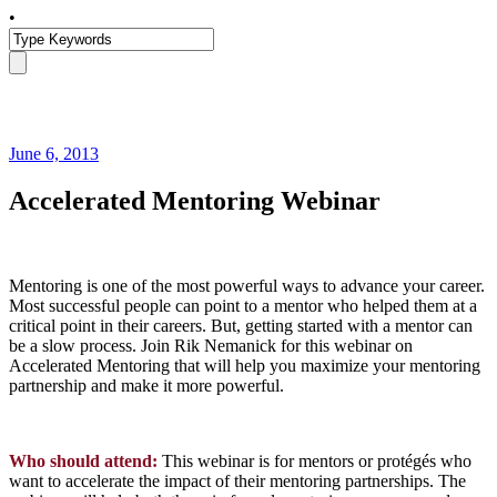
•
June 6, 2013
Accelerated Mentoring Webinar
Mentoring is one of the most powerful ways to advance your career.
Most successful people can point to a mentor who helped them at a
critical point in their careers. But, getting started with a mentor can
be a slow process. Join Rik Nemanick for this webinar on
Accelerated Mentoring that will help you maximize your mentoring
partnership and make it more powerful.
Who should attend:
This webinar is for mentors or protégés who
want to accelerate the impact of their mentoring partnerships. The