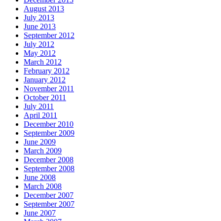
August 2013
July 2013
June 2013
September 2012
July 2012
May 2012
March 2012
February 2012
January 2012
November 2011
October 2011
July 2011
April 2011
December 2010
September 2009
June 2009
March 2009
December 2008
September 2008
June 2008
March 2008
December 2007
September 2007
June 2007