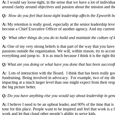
A:
I would say loose-tight, in the sense that we have a lot of individua
around clarity around objectives and passion about the mission and th
Q:
How do you feel that loose-tight leadership affects the Epworth b
A:
My retention is really good, especially at the senior leadership lev
become a Chief Executive Officer of another agency. And my current 
Q:
What other things do you do to build and maintain the culture of 
A:
One of my very strong beliefs is that part of the way that you have 
passions outside the organization. We will, within reason, try to acco
everything and jump to. It is as much because I think it is the right th
Q:
What are you doing or what have you done that has been successfu
A:
Lots of interaction with the Board. I think that has been really g
fundraising. Being involved in advocacy. For example, two of my direct
impacting at a much larger level than one might expect from their res
the big picture better.
Q:
Do you have anything else you would say about leadership in gen
A:
I believe I need to be an upbeat leader, and 90% of the time that i
tone for this place. People want to be inspired and feel that work is a 
work and let that cloud other people’s ability to serve kids.