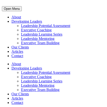
Open Menu
About
Developing Leaders
Leadership Potential Assessment
Executive Coaching
Leadership Learning Series
Leadership Mentoring
Executive Team Building
Our Clients
Articles
Contact
About
Developing Leaders
Leadership Potential Assessment
Executive Coaching
Leadership Learning Series
Leadership Mentoring
Executive Team Building
Our Clients
Articles
Contact