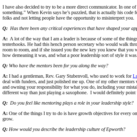
I have also decided to try to be a more direct communicator. In one o
something.” When Kevin says he’s puzzled, that is actually his code for
folks and not letting people have the opportunity to misinterpret you.
Q:
Has there been any critical experiences that have shaped your ap
A:
A lot of the way that I am a leader is because of some of the things
tenterhooks. He had this hench person secretary who would walk th
room to room, and if she issued you the new key you knew that you we
how demeaning it was, and what a poor leadership sort of style it was
Q:
Who have the mentors been for you along the way?
A:
I had a gentleman, Rev. Gary Stubenvoll, who used to work for
Lu
deal with funders, and just polished me up. One of my other mentors 
and owning your responsibility for what you do, including your mista
different way than just playing a saxophone. I would definitely point
Q:
Do you feel like mentoring plays a role in your leadership style?
A:
One of the things I try to do is have growth objectives for every o
grow.
Q:
How would you describe the leadership culture of Epworth?