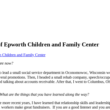
 of Epworth Children and Family Center
 Children and Family Center
are now?
to lead a small social service department in Oconomowoc, Wisconsin work
everal promotions. Then, I headed a small rehab company, speech/occupa
 talking about accounts receivable. After that, I went to Columbus, Ohi
hat are the things that you have learned along the way?
 more recent years, I have learned that relationship skills and leadership
cial workers make great fundraisers. If you are a good listener and you 