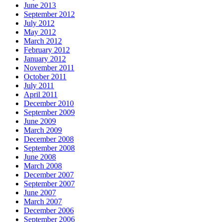
June 2013
September 2012
July 2012
May 2012
March 2012
February 2012
January 2012
November 2011
October 2011
July 2011
April 2011
December 2010
September 2009
June 2009
March 2009
December 2008
September 2008
June 2008
March 2008
December 2007
September 2007
June 2007
March 2007
December 2006
September 2006