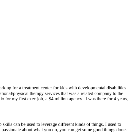
ing for a treatment center for kids with developmental disabilities
tional/physical therapy services that was a related company to the
o for my first exec job, a $4 million agency. I was there for 4 years,
 skills can be used to leverage different kinds of things. I used to
are passionate about what you do, you can get some good things done.