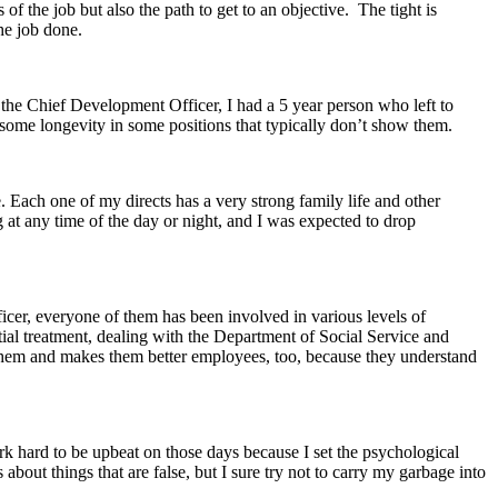
of the job but also the path to get to an objective. The tight is
he job done.
r the Chief Development Officer, I had a 5 year person who left to
ome longevity in some positions that typically don’t show them.
e. Each one of my directs has a very strong family life and other
 at any time of the day or night, and I was expected to drop
icer, everyone of them has been involved in various levels of
tial treatment, dealing with the Department of Social Service and
or them and makes them better employees, too, because they understand
rk hard to be upbeat on those days because I set the psychological
about things that are false, but I sure try not to carry my garbage into