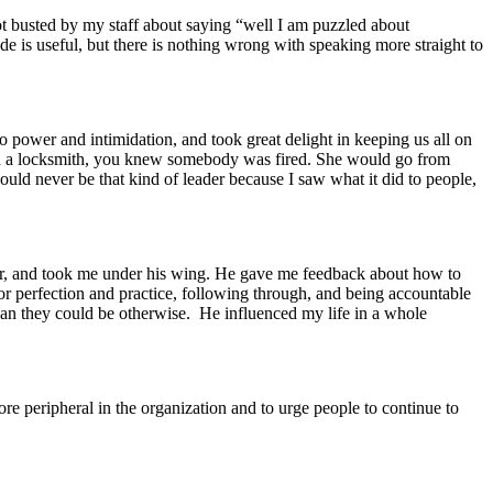
ot busted by my staff about saying “well I am puzzled about
ode is useful, but there is nothing wrong with speaking more straight to
o power and intimidation, and took great delight in keeping us all on
th a locksmith, you knew somebody was fired. She would go from
ld never be that kind of leader because I saw what it did to people,
r, and took me under his wing. He gave me feedback about how to
r perfection and practice, following through, and being accountable
han they could be otherwise. He influenced my life in a whole
re peripheral in the organization and to urge people to continue to