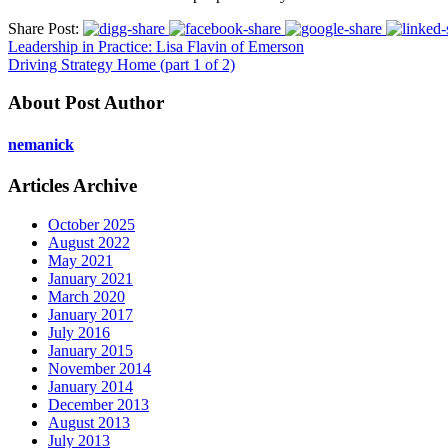
Share Post:
Leadership in Practice: Lisa Flavin of Emerson
Driving Strategy Home (part 1 of 2)
About Post Author
nemanick
Articles Archive
October 2025
August 2022
May 2021
January 2021
March 2020
January 2017
July 2016
January 2015
November 2014
January 2014
December 2013
August 2013
July 2013