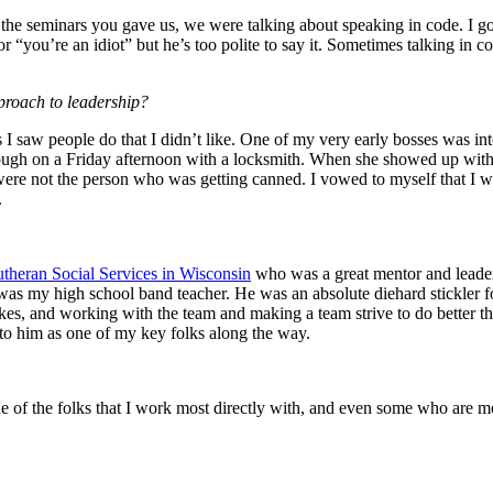
f the seminars you gave us, we were talking about speaking in code. I g
 “you’re an idiot” but he’s too polite to say it. Sometimes talking in c
proach to leadership?
 I saw people do that I didn’t like. One of my very early bosses was int
rough on a Friday afternoon with a locksmith. When she showed up wi
re not the person who was getting canned. I vowed to myself that I wou
.
theran Social Services in Wisconsin
who was a great mentor and leade
was my high school band teacher. He was an absolute diehard stickler fo
kes, and working with the team and making a team strive to do better t
 to him as one of my key folks along the way.
ne of the folks that I work most directly with, and even some who are mo