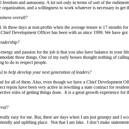
l freedom and autonomy. A lot not only in terms of sort of the rudiments 
e organization, and a willingness to work whatever is necessary to get t
usiness overall?
el. In these days at non-profits when the average tenure is 17 months fo
Chief Development Officer has been with us since 1999. We have got s
leadership?
energy and passion for the job is that you also have balance in your lif
mmodate those things. One of my early bosses thought nothing of calling
ing to do to respect people.
l to help develop your next generation of leaders?
ood for all of them. Also, even though we have a Chief Development Off
 repots have been very active in rewriting a state contract for residen
pective roles of getting things done. It is a great growth experience f
eral?
s really easy for me. But, there are days when I am just grumpy and I wo
friendly and uplifting place. Not that I am fake. I don’t make statements 