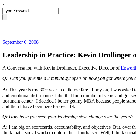
•
September 6, 2008
Leadership in Practice: Kevin Drollinger
A Conversation with Kevin Drollinger, Executive Director of
Epworth
Q:
Can you give me a 2 minute synopsis on how you got where you 
th
A:
This year is my 30
year in child welfare. Early on, I was asked 
and emotional disturbance. I did that for a number of years and got s
treatment center. I decided I better get my MBA because people started
and then I have been here for over 14.
Q:
How have you seen your leadership style change over the years? W
A:
I am big on scorecards, accountability, and objectives. But, over the
think that a social worker couldn’t be a fundraiser. Well, I think so