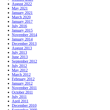
August 2022
May 2021
January 2021
March 2020
January 2017
July 2016
January 2015
November 2014
January 2014
December 2013
August 2013
July 2013
June 2013
September 2012
July 2012
May 2012
March 2012
February 2012
January 2012
November 2011
October 2011
July 2011
April 2011
December 2010
September 2009