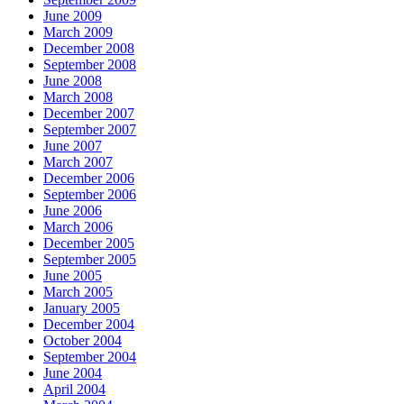
June 2009
March 2009
December 2008
September 2008
June 2008
March 2008
December 2007
September 2007
June 2007
March 2007
December 2006
September 2006
June 2006
March 2006
December 2005
September 2005
June 2005
March 2005
January 2005
December 2004
October 2004
September 2004
June 2004
April 2004