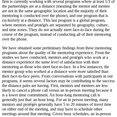
firm is currently working with several programs where at least 1/3 of
the partnerships are at a distance (meaning the mentor and mentee
are not in the same geographic location and the majority of their
mentoring is conducted over the phone), and one program that is
exclusively
at a distance. This last program is a global program,
where mentors and protégés are separated by geography, culture,
and time zones. They do not actually meet face-to-face during the
course of the program, instead of conducting all of their mentoring
over the phone.
We have obtained some preliminary findings from these mentoring
programs about the quality of the mentoring experience. From the
studies we have conducted, mentors and protégés who work at a
distance experience
the same level
of satisfaction with their
mentoring as those who meet face-to-face. In a few instances, the
mentor group who worked at a distance were
more
satisfied than
their face-to-face peers. From conversations with participants in our
programs, it seems several factors may be contributing to the success
the distance pairs are having. First, mentors and mentees are less
likely to cancel a phone call versus an in-person meeting because it
is a lower time commitment. An hour-long mentoring call is
generally just that: an hour long. For an in person meeting, many
mentors and protégés generally have 5 to 20 minutes of travel time
on either end of the meeting, and may have to schedule other
meetings around that meeting. Given busy schedules, an in-person