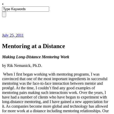
•
July 25, 2011
Mentoring at a Distance
Making Long-Distance Mentoring Work
by Rik Nemanick, Ph.D.
When I first began working with mentoring programs, I was
convinced that one of the most important ingredients in successful
mentoring was the face-to-face interaction between mentor and
protégé. At the time, I couldn’t find any good examples of
mentoring pairs making such interactions work. Over the years, I
have had a number of clients who have begun to experiment with
long-distance mentoring, and I have gained a new appreciation for
it. As companies become more global and technology has allowed
for more work at a distance including mentoring relationships. Our