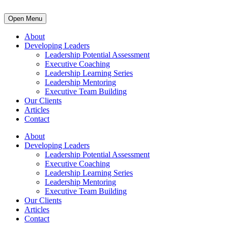
Open Menu
About
Developing Leaders
Leadership Potential Assessment
Executive Coaching
Leadership Learning Series
Leadership Mentoring
Executive Team Building
Our Clients
Articles
Contact
About
Developing Leaders
Leadership Potential Assessment
Executive Coaching
Leadership Learning Series
Leadership Mentoring
Executive Team Building
Our Clients
Articles
Contact