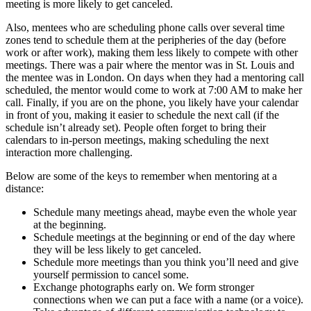
meeting is more likely to get canceled.
Also, mentees who are scheduling phone calls over several time
zones tend to schedule them at the peripheries of the day (before
work or after work), making them less likely to compete with other
meetings. There was a pair where the mentor was in St. Louis and
the mentee was in London. On days when they had a mentoring call
scheduled, the mentor would come to work at 7:00 AM to make her
call. Finally, if you are on the phone, you likely have your calendar
in front of you, making it easier to schedule the next call (if the
schedule isn’t already set). People often forget to bring their
calendars to in-person meetings, making scheduling the next
interaction more challenging.
Below are some of the keys to remember when mentoring at a
distance:
Schedule many meetings ahead, maybe even the whole year
at the beginning.
Schedule meetings at the beginning or end of the day where
they will be less likely to get canceled.
Schedule more meetings than you think you’ll need and give
yourself permission to cancel some.
Exchange photographs early on. We form stronger
connections when we can put a face with a name (or a voice).