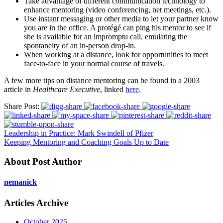
Take advantage of different communication technology to
enhance mentoring (video conferencing, net meetings, etc.).
Use instant messaging or other media to let your partner know
you are in the office. A protégé can ping his mentor to see if
she is available for an impromptu call, emulating the
spontaneity of an in-person drop-in.
When working at a distance, look for opportunities to meet
face-to-face in your normal course of travels.
A few more tips on distance mentoring can be found in a 2003
article in
Healthcare Executive
, linked
here
.
Share Post:
Leadership in Practice: Mark Swindell of Pfizer
Keeping Mentoring and Coaching Goals Up to Date
About Post Author
nemanick
Articles Archive
October 2025