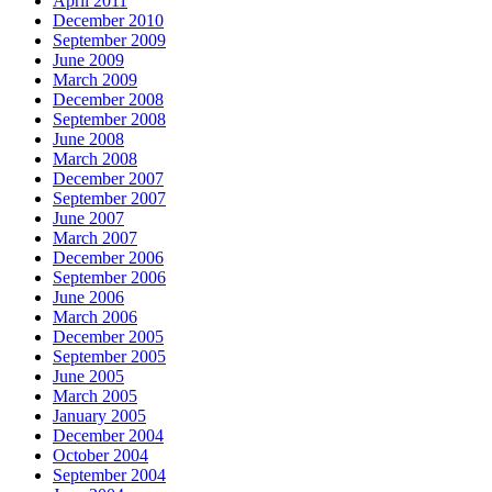
April 2011
December 2010
September 2009
June 2009
March 2009
December 2008
September 2008
June 2008
March 2008
December 2007
September 2007
June 2007
March 2007
December 2006
September 2006
June 2006
March 2006
December 2005
September 2005
June 2005
March 2005
January 2005
December 2004
October 2004
September 2004