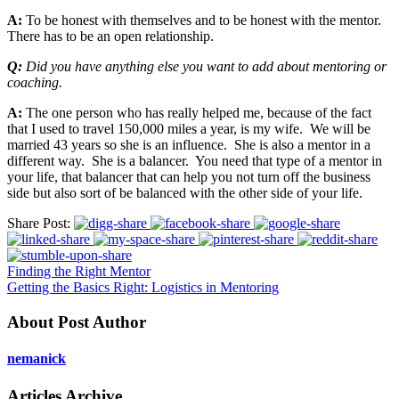
A:
To be honest with themselves and to be honest with the mentor.
There has to be an open relationship.
Q:
Did you have anything else you want to add about mentoring or
coaching.
A:
The one person who has really helped me, because of the fact
that I used to travel 150,000 miles a year, is my wife. We will be
married 43 years so she is an influence. She is also a mentor in a
different way. She is a balancer. You need that type of a mentor in
your life, that balancer that can help you not turn off the business
side but also sort of be balanced with the other side of your life.
Share Post:
Finding the Right Mentor
Getting the Basics Right: Logistics in Mentoring
About Post Author
nemanick
Articles Archive