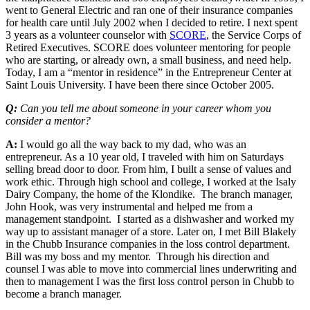
went to General Electric and ran one of their insurance companies
for health care until July 2002 when I decided to retire. I next spent
3 years as a volunteer counselor with
SCORE
, the Service Corps of
Retired Executives. SCORE does volunteer mentoring for people
who are starting, or already own, a small business, and need help.
Today, I am a “mentor in residence” in the Entrepreneur Center at
Saint Louis University. I have been there since October 2005.
Q:
Can you tell me about someone in your career whom you
consider a mentor?
A:
I would go all the way back to my dad, who was an
entrepreneur. As a 10 year old, I traveled with him on Saturdays
selling bread door to door. From him, I built a sense of values and
work ethic. Through high school and college, I worked at the Isaly
Dairy Company, the home of the Klondike. The branch manager,
John Hook, was very instrumental and helped me from a
management standpoint. I started as a dishwasher and worked my
way up to assistant manager of a store. Later on, I met Bill Blakely
in the Chubb Insurance companies in the loss control department.
Bill was my boss and my mentor. Through his direction and
counsel I was able to move into commercial lines underwriting and
then to management I was the first loss control person in Chubb to
become a branch manager.