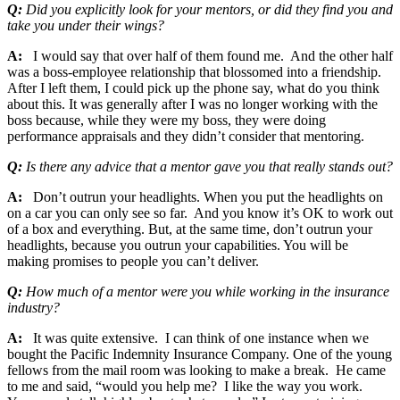
Q:
Did you explicitly look for your mentors, or did they find you and
take you under their wings?
A:
I would say that over half of them found me. And the other half
was a boss-employee relationship that blossomed into a friendship.
After I left them, I could pick up the phone say, what do you think
about this. It was generally after I was no longer working with the
boss because, while they were my boss, they were doing
performance appraisals and they didn’t consider that mentoring.
Q:
Is there any advice that a mentor gave you that really stands out?
A:
Don’t outrun your headlights. When you put the headlights on
on a car you can only see so far. And you know it’s OK to work out
of a box and everything. But, at the same time, don’t outrun your
headlights, because you outrun your capabilities. You will be
making promises to people you can’t deliver.
Q:
How much of a mentor were you while working in the insurance
industry?
A:
It was quite extensive. I can think of one instance when we
bought the Pacific Indemnity Insurance Company. One of the young
fellows from the mail room was looking to make a break. He came
to me and said, “would you help me? I like the way you work.