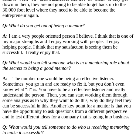
down in them, they are not going to be able to get back up to the
30,000 foot level where they need to be able to become the
entrepreneur again.
Q:
What do you get out of being a mentor?
A:
I am a very people oriented person I believe. I think that is one of
my major strengths and I enjoy working with people. I enjoy
helping people. I think that my satisfaction is seeing them be
successful. I really enjoy that.
Q:
What would you tell someone who is in a mentoring role about
the secrets to being a good mentor?
A:
The number one would be being an effective listener.
Sometimes, you go in and are ready to fix it, but you don’t even
know what “it” is. You have to be an effective listener and really
understand the person. Then, you can start working them through
some analysis as to why they want to do this, why do they feel they
can be successful in this. Another key point for a mentor is that you
have the opportunity to ask questions from a different perspective
and to test different ideas for a company that is going into business.
Q: W
hat would you tell someone to do who is receiving mentoring
to make it successful?