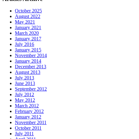
October 2025
August 2022
May 2021
January 2021
March 2020
January 2017
July 2016
January 2015
November 2014
January 2014
December 2013
August 2013
July 2013
June 2013
September 2012
July 2012
May 2012
March 2012
February 2012
January 2012
November 2011
October 2011
July 2011