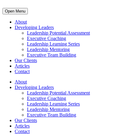
Open Menu
About
Developing Leaders
Leadership Potential Assessment
Executive Coaching
Leadership Learning Series
Leadership Mentoring
Executive Team Building
Our Clients
Articles
Contact
About
Developing Leaders
Leadership Potential Assessment
Executive Coaching
Leadership Learning Series
Leadership Mentoring
Executive Team Building
Our Clients
Articles
Contact