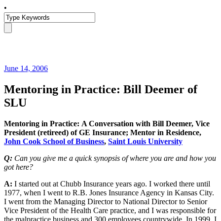
•
June 14, 2006
Mentoring in Practice: Bill Deemer of
SLU
Mentoring in Practice: A Conversation with Bill Deemer, Vice
President (retireed) of GE Insurance; Mentor in Residence,
John Cook School of Business
,
Saint Louis University
Q:
Can you give me a quick synopsis of where you are and how you
got here?
A:
I started out at Chubb Insurance years ago. I worked there until
1977, when I went to R.B. Jones Insurance Agency in Kansas City.
I went from the Managing Director to National Director to Senior
Vice President of the Health Care practice, and I was responsible for
the malpractice business and 300 employees countrywide. In 1999, I