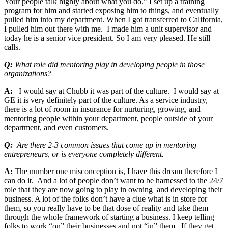
Your people talk highly about what you do.” I set up a training
program for him and started exposing him to things, and eventually
pulled him into my department. When I got transferred to California,
I pulled him out there with me. I made him a unit supervisor and
today he is a senior vice president. So I am very pleased. He still
calls.
Q:
What role did mentoring play in developing people in those
organizations?
A:
I would say at Chubb it was part of the culture. I would say at
GE it is very definitely part of the culture. As a service industry,
there is a lot of room in insurance for nurturing, growing, and
mentoring people within your department, people outside of your
department, and even customers.
Q:
Are there 2-3 common issues that come up in mentoring
entrepreneurs, or is everyone completely different.
A:
The number one misconception is, I have this dream therefore I
can do it. And a lot of people don’t want to be harnessed to the 24/7
role that they are now going to play in owning and developing their
business. A lot of the folks don’t have a clue what is in store for
them, so you really have to be that dose of reality and take them
through the whole framework of starting a business. I keep telling
folks to work “on” their businesses and not “in” them. If they get