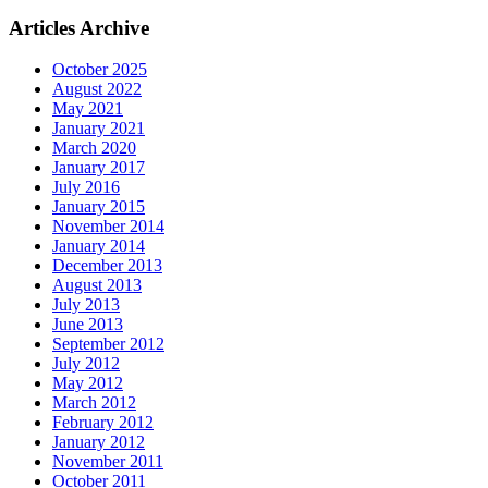
Articles Archive
October 2025
August 2022
May 2021
January 2021
March 2020
January 2017
July 2016
January 2015
November 2014
January 2014
December 2013
August 2013
July 2013
June 2013
September 2012
July 2012
May 2012
March 2012
February 2012
January 2012
November 2011
October 2011