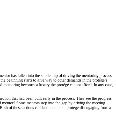
ntor has fallen into the subtle trap of driving the mentoring process,
the beginning starts to give way to other demands in the protégé’s
nd mentoring becomes a luxury the protégé cannot afford. In any case,
ection that had been built early in the process. They see the progress
ood mentor? Some mentors step into the gap by driving the meeting
 Both of these actions can lead to either a protégé disengaging from a