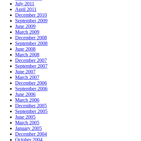
July 2011
April 2011
December 2010
September 2009
June 2009
March 2009
December 2008
September 2008
June 2008
March 2008
December 2007
September 2007
June 2007
March 2007
December 2006
September 2006
June 2006
March 2006
December 2005
September 2005
June 2005
March 2005
January 2005
December 2004
October 2004