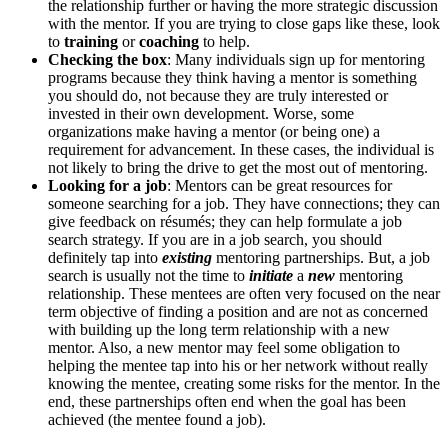
the relationship further or having the more strategic discussion
with the mentor. If you are trying to close gaps like these, look
to
training
or
coaching
to help.
Checking the box
: Many individuals sign up for mentoring
programs because they think having a mentor is something
you should do, not because they are truly interested or
invested in their own development. Worse, some
organizations make having a mentor (or being one) a
requirement for advancement. In these cases, the individual is
not likely to bring the drive to get the most out of mentoring.
Looking for a job
: Mentors can be great resources for
someone searching for a job. They have connections; they can
give feedback on résumés; they can help formulate a job
search strategy. If you are in a job search, you should
definitely tap into
existing
mentoring partnerships. But, a job
search is usually not the time to
initiate
a
new
mentoring
relationship. These mentees are often very focused on the near
term objective of finding a position and are not as concerned
with building up the long term relationship with a new
mentor. Also, a new mentor may feel some obligation to
helping the mentee tap into his or her network without really
knowing the mentee, creating some risks for the mentor. In the
end, these partnerships often end when the goal has been
achieved (the mentee found a job).