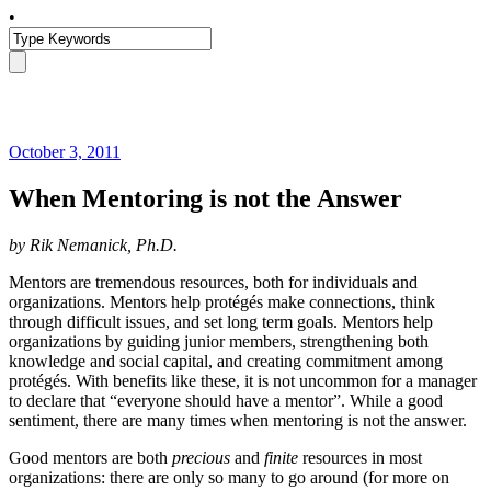
•
October 3, 2011
When Mentoring is not the Answer
by Rik Nemanick, Ph.D.
Mentors are tremendous resources, both for individuals and
organizations. Mentors help protégés make connections, think
through difficult issues, and set long term goals. Mentors help
organizations by guiding junior members, strengthening both
knowledge and social capital, and creating commitment among
protégés. With benefits like these, it is not uncommon for a manager
to declare that “everyone should have a mentor”. While a good
sentiment, there are many times when mentoring is not the answer.
Good mentors are both
precious
and
finite
resources in most
organizations: there are only so many to go around (for more on