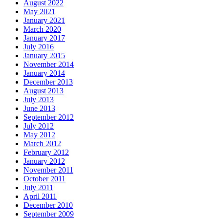
August 2022
May 2021
January 2021
March 2020
January 2017
July 2016
January 2015
November 2014
January 2014
December 2013
August 2013
July 2013
June 2013
September 2012
July 2012
May 2012
March 2012
February 2012
January 2012
November 2011
October 2011
July 2011
April 2011
December 2010
September 2009