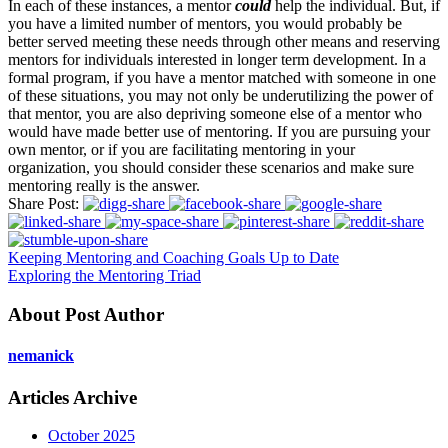
In each of these instances, a mentor
could
help the individual. But, if
you have a limited number of mentors, you would probably be
better served meeting these needs through other means and reserving
mentors for individuals interested in longer term development. In a
formal program, if you have a mentor matched with someone in one
of these situations, you may not only be underutilizing the power of
that mentor, you are also depriving someone else of a mentor who
would have made better use of mentoring. If you are pursuing your
own mentor, or if you are facilitating mentoring in your
organization, you should consider these scenarios and make sure
mentoring really is the answer.
Share Post:
Keeping Mentoring and Coaching Goals Up to Date
Exploring the Mentoring Triad
About Post Author
nemanick
Articles Archive
October 2025