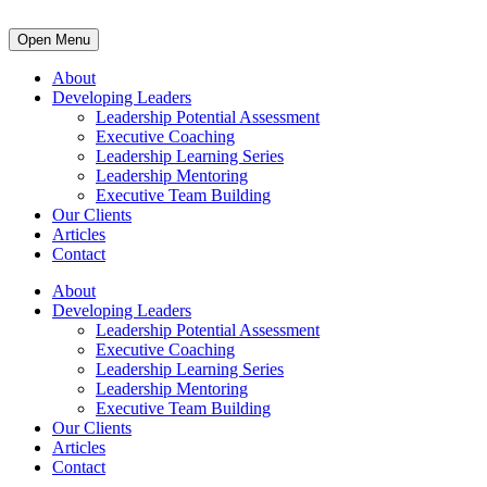
Open Menu
About
Developing Leaders
Leadership Potential Assessment
Executive Coaching
Leadership Learning Series
Leadership Mentoring
Executive Team Building
Our Clients
Articles
Contact
About
Developing Leaders
Leadership Potential Assessment
Executive Coaching
Leadership Learning Series
Leadership Mentoring
Executive Team Building
Our Clients
Articles
Contact