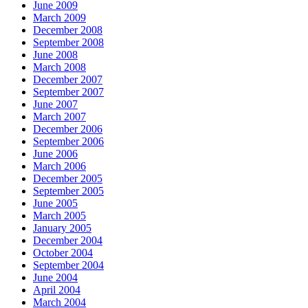
June 2009
March 2009
December 2008
September 2008
June 2008
March 2008
December 2007
September 2007
June 2007
March 2007
December 2006
September 2006
June 2006
March 2006
December 2005
September 2005
June 2005
March 2005
January 2005
December 2004
October 2004
September 2004
June 2004
April 2004
March 2004