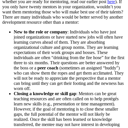
whether you are ready for mentoring, read our earlier post
here
). If
you only have twenty mentors in your organization, wouldn’t you
want them mentoring those who will make best use of their talents?
There are many individuals who would be better served by another
development resource other than a mentor:
New to the role or company
: Individuals who have just
joined organizations or have started new jobs will often have
learning curves ahead of them. They are absorbing
organizational culture and group norms. They are learning
expectations of their work groups and bosses. These
individuals are often “drinking from the fire hose” for the first
three to six months. Their questions are better answered by
the boss or a
peer coach
(sometimes an assigned “buddy”)
who can show them the ropes and get them acclimated. They
will not be ready to appreciate the perspective that a mentor
can bring until they can get their footing and the newness has
worn off.
Closing a knowledge or skill gap
: Mentors can be great
teaching resources and are often called on to help protégés
learn new skills (e.g., presentation or time management).
However, if the goal of mentoring is to close these smaller
gaps, the full potential of the mentor will not likely be
realized. Once the skill has been learned or knowledge
transferred, the mentee may not have interest in developing