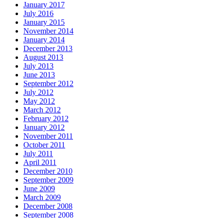
January 2017
July 2016
January 2015
November 2014
January 2014
December 2013
August 2013
July 2013
June 2013
September 2012
July 2012
May 2012
March 2012
February 2012
January 2012
November 2011
October 2011
July 2011
April 2011
December 2010
September 2009
June 2009
March 2009
December 2008
September 2008