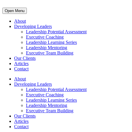
Open Menu
About
Developing Leaders
Leadership Potential Assessment
Executive Coaching
Leadership Learning Series
Leadership Mentoring
Executive Team Building
Our Clients
Articles
Contact
About
Developing Leaders
Leadership Potential Assessment
Executive Coaching
Leadership Learning Series
Leadership Mentoring
Executive Team Building
Our Clients
Articles
Contact