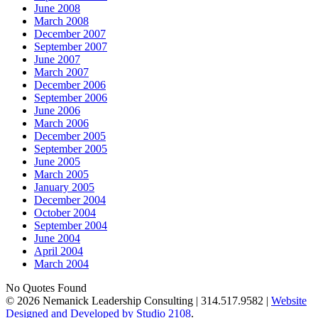
June 2008
March 2008
December 2007
September 2007
June 2007
March 2007
December 2006
September 2006
June 2006
March 2006
December 2005
September 2005
June 2005
March 2005
January 2005
December 2004
October 2004
September 2004
June 2004
April 2004
March 2004
No Quotes Found
© 2026 Nemanick Leadership Consulting | 314.517.9582 |
Website
Designed and Developed by Studio 2108
.