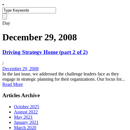
•
Day
December 29, 2008
Driving Strategy Home (part 2 of 2)
/
December 29, 2008
In the last issue, we addressed the challenge leaders face as they
engage in strategic planning for their organizations. Our focus for...
Read More
Articles Archive
October 2025
August 2022
May 2021
January 2021
March 2020